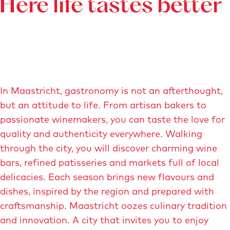
Here life tastes better
In Maastricht, gastronomy is not an afterthought,
but an attitude to life. From artisan bakers to
passionate winemakers, you can taste the love for
quality and authenticity everywhere. Walking
through the city, you will discover charming wine
bars, refined patisseries and markets full of local
delicacies. Each season brings new flavours and
dishes, inspired by the region and prepared with
craftsmanship. Maastricht oozes culinary tradition
and innovation. A city that invites you to enjoy