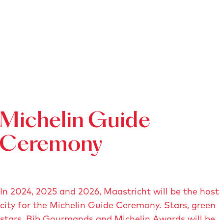
Michelin Guide
Ceremony
In 2024, 2025 and 2026, Maastricht will be the host
city for the Michelin Guide Ceremony. Stars, green
stars, Bib Gourmands and Michelin Awards will be