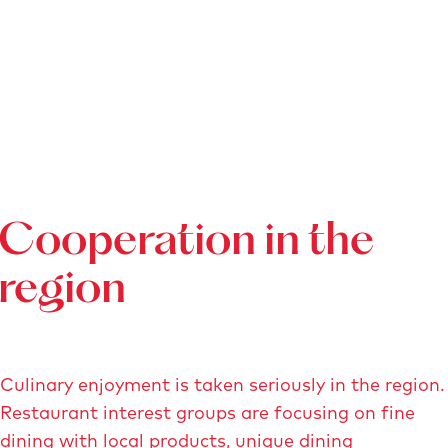
Cooperation in the
region
Culinary enjoyment is taken seriously in the region.
Restaurant interest groups are focusing on fine
dining with local products, unique dining