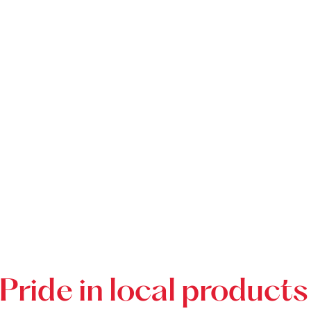
Pride in local products