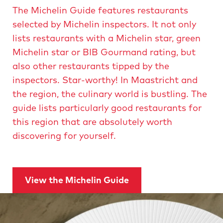
r
r
The Michelin Guide features restaurants
o
o
selected by Michelin inspectors. It not only
d
u
d
lists restaurants with a Michelin star, green
c
t
u
Michelin star or BIB Gourmand rating, but
s
F
c
also other restaurants tipped by the
e
e
inspectors. Star-worthy! In Maastricht and
s
t
f
the region, the culinary world is bustling. The
i
v
e
guide lists particularly good restaurants for
a
l
s
this region that are absolutely worth
T
t
discovering for yourself.
a
s
i
t
e
v
y
o
a
View the Michelin Guide
u
l
r
R
T
e
g
a
i