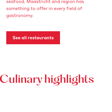
seafood. Maastricht and region has
something to offer in every field of
gastronomy.
See all restaurants
Culinary highlights