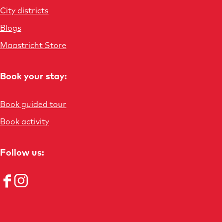
s
City districts
Blogs
Maastricht Store
Book your stay:
Book guided tour
Book activity
Follow us:
F
I
a
n
c
s