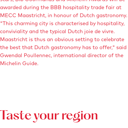
awarded during the BBB hospitality trade fair at
MECC Maastricht, in honour of Dutch gastronomy.
"This charming city is characterised by hospitality,
conviviality and the typical Dutch joie de vivre.
Maastricht is thus an obvious setting to celebrate
the best that Dutch gastronomy has to offer," said
Gwendal Poullennec, international director of the
Michelin Guide.
Taste your region