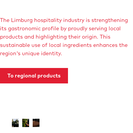
The Limburg hospitality industry is strengthening
its gastronomic profile by proudly serving local
products and highlighting their origin. This
sustainable use of local ingredients enhances the
region's unique identity.
To regional products
O
O
O
p
p
p