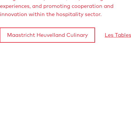
experiences, and promoting cooperation and
innovation within the hospitality sector.
Maastricht Heuvelland Culinary
Les Table