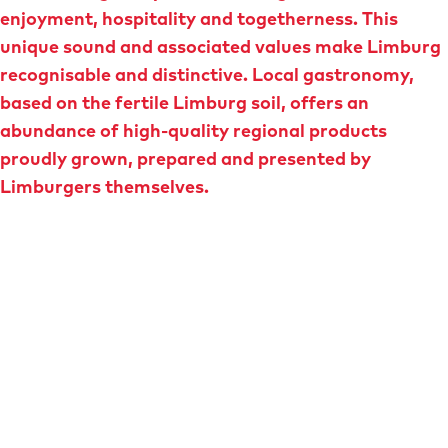
e
enjoyment, hospitality and togetherness. This
unique sound and associated values make Limburg
recognisable and distinctive. Local gastronomy,
based on the fertile Limburg soil, offers an
abundance of high-quality regional products
proudly grown, prepared and presented by
Limburgers themselves.