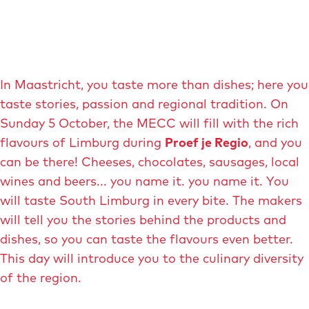
In Maastricht, you taste more than dishes; here you
taste stories, passion and regional tradition. On
Sunday 5 October, the MECC will fill with the rich
flavours of Limburg during
Proef je Regio
, and you
can be there! Cheeses, chocolates, sausages, local
wines and beers... you name it. you name it. You
will taste South Limburg in every bite. The makers
will tell you the stories behind the products and
dishes, so you can taste the flavours even better.
This day will introduce you to the culinary diversity
of the region.