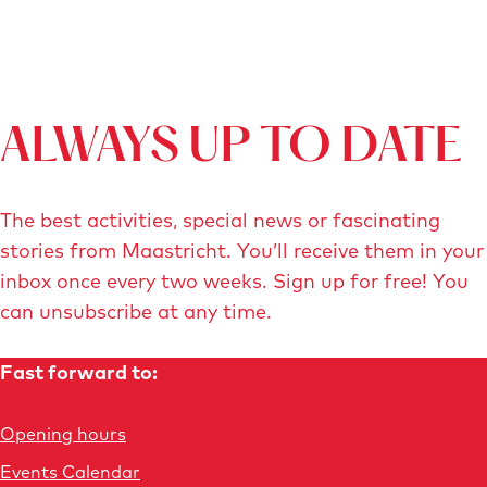
t
t
i
s
r
c
i
h
c
t
h
-
ALWAYS UP TO DATE
t
J
-
o
The best activities, special news or fascinating
n
n
stories from Maastricht. You’ll receive them in your
b
a
inbox once every two weeks. Sign up for free! You
t
t
can unsubscribe at any time.
c
h
.
a
Fast forward to:
j
n
p
-
Opening hours
g
V
o
Events Calendar