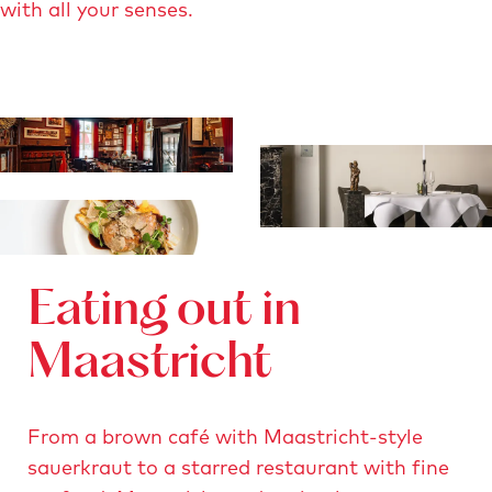
with all your senses.
Eating out in
Maastricht
From a brown café with Maastricht-style
sauerkraut to a starred restaurant with fine