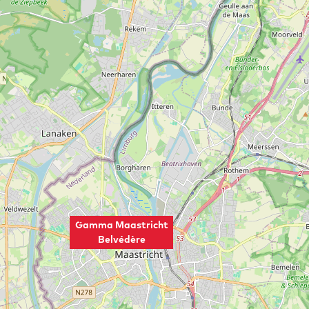
Gamma Maastricht
Belvédère