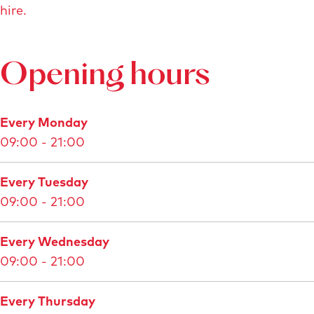
hire.
l
a
r
Opening hours
g
e
d
Every Monday
i
09:00 - 21:00
m
a
Every Tuesday
g
09:00 - 21:00
e
G
Every Wednesday
a
09:00 - 21:00
m
m
Every Thursday
a