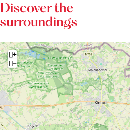
è
Discover the
r
surroundings
e
+
−