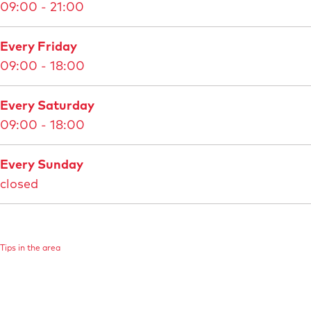
09:00 - 21:00
M
a
Every Friday
a
09:00 - 18:00
s
t
Every Saturday
r
09:00 - 18:00
i
c
Every Sunday
h
closed
t
B
e
l
Tips in the area
v
é
d