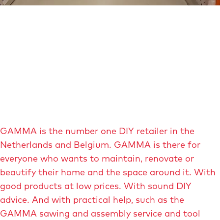
e
O
p
e
n
p
o
p
u
GAMMA is the number one DIY retailer in the
p
Netherlands and Belgium. GAMMA is there for
w
everyone who wants to maintain, renovate or
i
beautify their home and the space around it. With
t
good products at low prices. With sound DIY
h
advice. And with practical help, such as the
e
GAMMA sawing and assembly service and tool
n